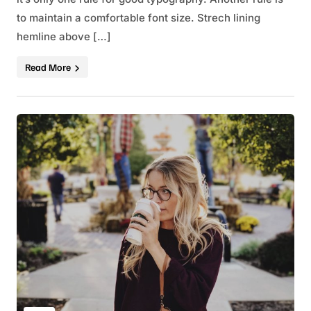
to maintain a comfortable font size. Strech lining
hemline above […]
Read More