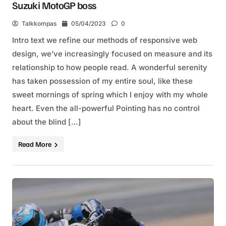
Suzuki MotoGP boss
Talkkompas
05/04/2023
0
Intro text we refine our methods of responsive web
design, we’ve increasingly focused on measure and its
relationship to how people read. A wonderful serenity
has taken possession of my entire soul, like these
sweet mornings of spring which I enjoy with my whole
heart. Even the all-powerful Pointing has no control
about the blind […]
Read More