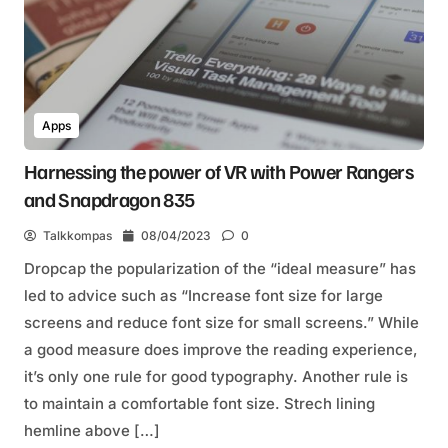
Apps
Harnessing the power of VR with Power Rangers
and Snapdragon 835
Talkkompas
08/04/2023
0
Dropcap the popularization of the “ideal measure” has
led to advice such as “Increase font size for large
screens and reduce font size for small screens.” While
a good measure does improve the reading experience,
it’s only one rule for good typography. Another rule is
to maintain a comfortable font size. Strech lining
hemline above […]