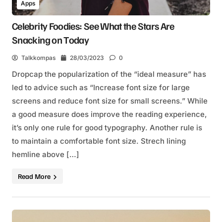
Apps
Celebrity Foodies: See What the Stars Are
Snacking on Today
Talkkompas
28/03/2023
0
Dropcap the popularization of the “ideal measure” has
led to advice such as “Increase font size for large
screens and reduce font size for small screens.” While
a good measure does improve the reading experience,
it’s only one rule for good typography. Another rule is
to maintain a comfortable font size. Strech lining
hemline above […]
Read More