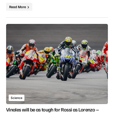
Read More
Science
Vinales will be as tough for Rossi as Lorenzo –