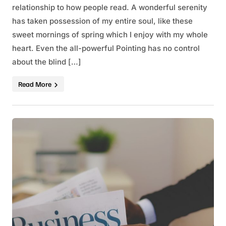
relationship to how people read. A wonderful serenity
has taken possession of my entire soul, like these
sweet mornings of spring which I enjoy with my whole
heart. Even the all-powerful Pointing has no control
about the blind […]
Read More