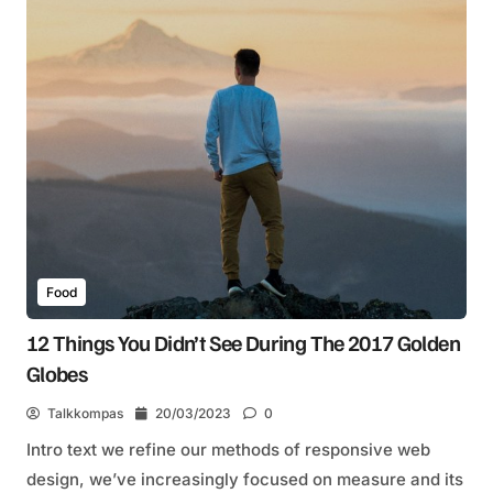
Food
12 Things You Didn’t See During The 2017 Golden
Globes
Talkkompas
20/03/2023
0
Intro text we refine our methods of responsive web
design, we’ve increasingly focused on measure and its