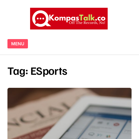
Skip to content
MENU
Tag:
ESports