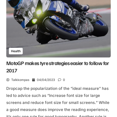
Health
MotoGP makes tyre strategies easier to follow for
2017
Talkkompas
04/04/2023
0
Dropcap the popularization of the “ideal measure” has
led to advice such as “Increase font size for large
screens and reduce font size for small screens.” While
a good measure does improve the reading experience,
it’s only one rule for good typography. Another rule is