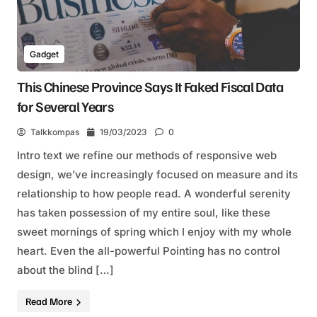
Gadget
This Chinese Province Says It Faked Fiscal Data
for Several Years
Talkkompas
19/03/2023
0
Intro text we refine our methods of responsive web
design, we’ve increasingly focused on measure and its
relationship to how people read. A wonderful serenity
has taken possession of my entire soul, like these
sweet mornings of spring which I enjoy with my whole
heart. Even the all-powerful Pointing has no control
about the blind […]
Read More