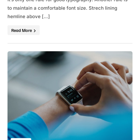
to maintain a comfortable font size. Strech lining
hemline above […]
Read More