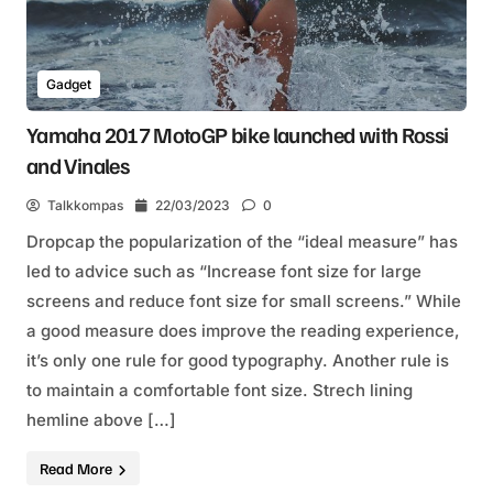
Gadget
Yamaha 2017 MotoGP bike launched with Rossi
and Vinales
Talkkompas
22/03/2023
0
Dropcap the popularization of the “ideal measure” has
led to advice such as “Increase font size for large
screens and reduce font size for small screens.” While
a good measure does improve the reading experience,
it’s only one rule for good typography. Another rule is
to maintain a comfortable font size. Strech lining
hemline above […]
Read More