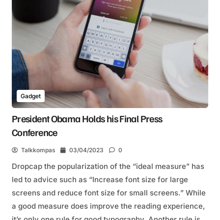
Gadget
President Obama Holds his Final Press
Conference
Talkkompas
03/04/2023
0
Dropcap the popularization of the “ideal measure” has
led to advice such as “Increase font size for large
screens and reduce font size for small screens.” While
a good measure does improve the reading experience,
it’s only one rule for good typography. Another rule is