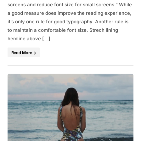
screens and reduce font size for small screens.” While
a good measure does improve the reading experience,
it’s only one rule for good typography. Another rule is
to maintain a comfortable font size. Strech lining
hemline above […]
Read More