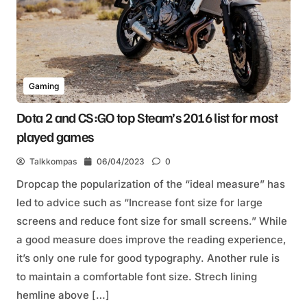
Gaming
Dota 2 and CS:GO top Steam’s 2016 list for most
played games
Talkkompas
06/04/2023
0
Dropcap the popularization of the “ideal measure” has
led to advice such as “Increase font size for large
screens and reduce font size for small screens.” While
a good measure does improve the reading experience,
it’s only one rule for good typography. Another rule is
to maintain a comfortable font size. Strech lining
hemline above […]