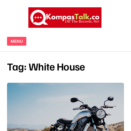
Skip to content
MENU
Tag:
White House