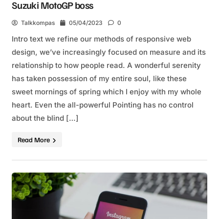
Suzuki MotoGP boss
Talkkompas
05/04/2023
0
Intro text we refine our methods of responsive web
design, we’ve increasingly focused on measure and its
relationship to how people read. A wonderful serenity
has taken possession of my entire soul, like these
sweet mornings of spring which I enjoy with my whole
heart. Even the all-powerful Pointing has no control
about the blind […]
Read More