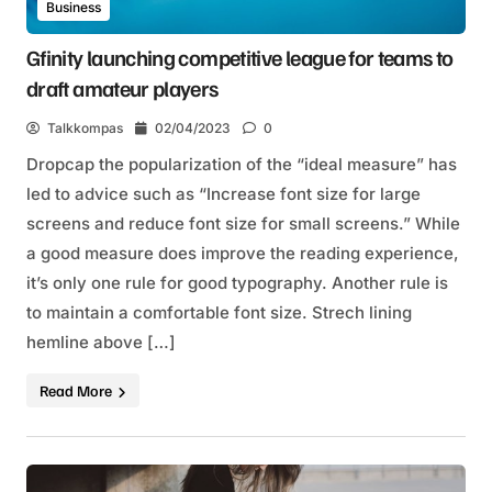
Business
Gfinity launching competitive league for teams to
draft amateur players
Talkkompas
02/04/2023
0
Dropcap the popularization of the “ideal measure” has
led to advice such as “Increase font size for large
screens and reduce font size for small screens.” While
a good measure does improve the reading experience,
it’s only one rule for good typography. Another rule is
to maintain a comfortable font size. Strech lining
hemline above […]
Read More