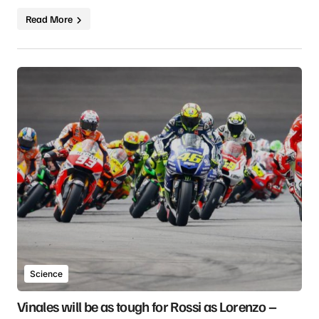
Read More
Science
Vinales will be as tough for Rossi as Lorenzo –