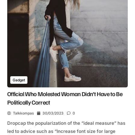
Gadget
Official Who Molested Woman Didn’t Have to Be
Politically Correct
Talkkompas
30/03/2023
0
Dropcap the popularization of the “ideal measure” has
led to advice such as “Increase font size for large