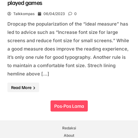
played games
Talkkompas
06/04/2023
0
Dropcap the popularization of the “ideal measure” has
led to advice such as “Increase font size for large
screens and reduce font size for small screens.” While
a good measure does improve the reading experience,
it’s only one rule for good typography. Another rule is
to maintain a comfortable font size. Strech lining
hemline above […]
Read More
Navigasi pos
Pos-Pos Lama
Redaksi
About