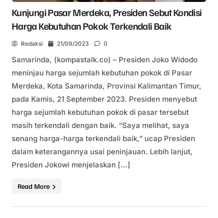
Kunjungi Pasar Merdeka, Presiden Sebut Kondisi
Harga Kebutuhan Pokok Terkendali Baik
Redaksi
21/09/2023
0
Samarinda, (kompastalk.co) – Presiden Joko Widodo
meninjau harga sejumlah kebutuhan pokok di Pasar
Merdeka, Kota Samarinda, Provinsi Kalimantan Timur,
pada Kamis, 21 September 2023. Presiden menyebut
harga sejumlah kebutuhan pokok di pasar tersebut
masih terkendali dengan baik. “Saya melihat, saya
senang harga-harga terkendali baik,” ucap Presiden
dalam keterangannya usai peninjauan. Lebih lanjut,
Presiden Jokowi menjelaskan […]
Read More