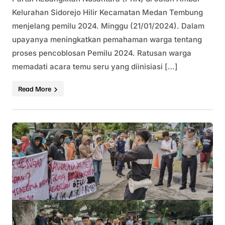
Kelurahan Sidorejo Hilir Kecamatan Medan Tembung
menjelang pemilu 2024. Minggu (21/01/2024). Dalam
upayanya meningkatkan pemahaman warga tentang
proses pencoblosan Pemilu 2024. Ratusan warga
memadati acara temu seru yang diinisiasi […]
Read More