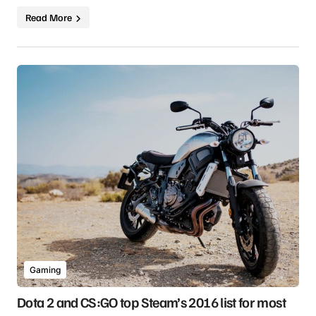
Read More
Gaming
Dota 2 and CS:GO top Steam’s 2016 list for most