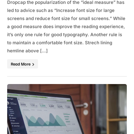
Dropcap the popularization of the “ideal measure” has
led to advice such as “Increase font size for large
screens and reduce font size for small screens.” While
a good measure does improve the reading experience,
it’s only one rule for good typography. Another rule is
to maintain a comfortable font size. Strech lining
hemline above […]
Read More