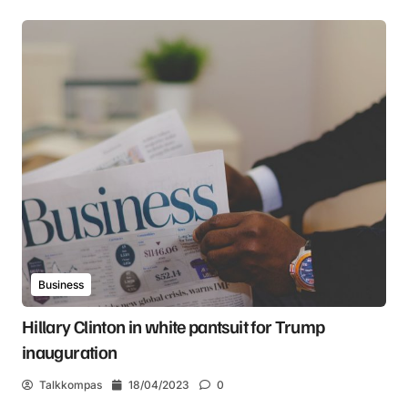
Business
Hillary Clinton in white pantsuit for Trump
inauguration
Talkkompas
18/04/2023
0