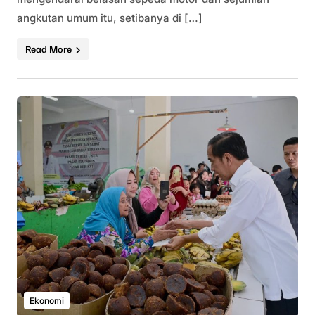
angkutan umum itu, setibanya di […]
Read More
Ekonomi