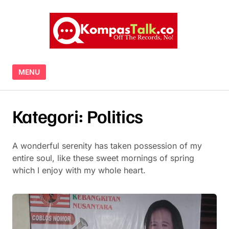
Skip to content
MENU
Kategori:
Politics
A wonderful serenity has taken possession of my
entire soul, like these sweet mornings of spring
which I enjoy with my whole heart.