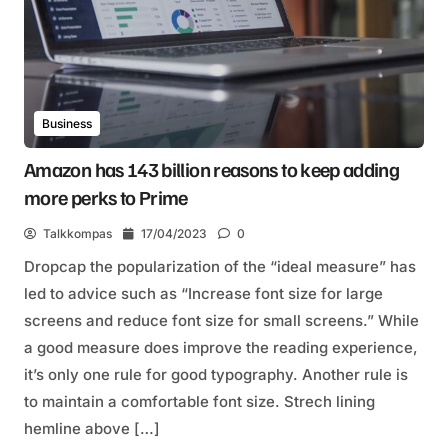
Business
Amazon has 143 billion reasons to keep adding
more perks to Prime
Talkkompas
17/04/2023
0
Dropcap the popularization of the “ideal measure” has
led to advice such as “Increase font size for large
screens and reduce font size for small screens.” While
a good measure does improve the reading experience,
it’s only one rule for good typography. Another rule is
to maintain a comfortable font size. Strech lining
hemline above […]