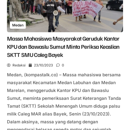
Medan
Massa Mahasiswa Masyarakat Geruduk Kantor
KPU dan Bawaslu Sumut Minta Periksa Keaslian
SKTT SMU Caleg Bayek
Redaksi
23/10/2023
0
Medan, (kompastalk.co) – Massa mahasiswa bersama
masyarakat Kecamatan Medan Labuhan dan Medan
Marelan, menggeruduk Kantor KPU dan Bawaslu
Sumut, meminta pemeriksaan Surat Keterangan Tanda
Tamat (SKTT) Sekolah Menengah Umum diduga palsu
milik Caleg MAR alias Bayek, Senin (23/10/2023).
Dalam aksinya, massa yang datang dengan
mengendarai belasan sepeda motor dan sejumlah