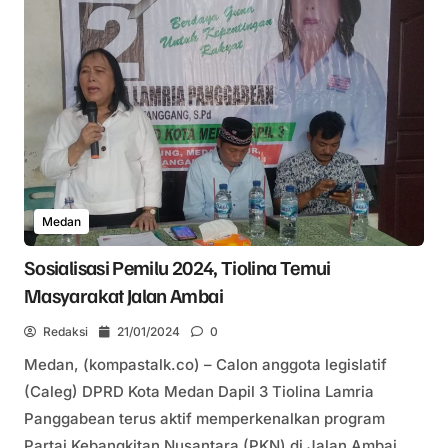
Medan
Sosialisasi Pemilu 2024, Tiolina Temui
Masyarakat Jalan Ambai
Redaksi
21/01/2024
0
Medan, (kompastalk.co) – Calon anggota legislatif
(Caleg) DPRD Kota Medan Dapil 3 Tiolina Lamria
Panggabean terus aktif memperkenalkan program
Partai Kebangkitan Nusantara (PKN) di Jalan Ambai