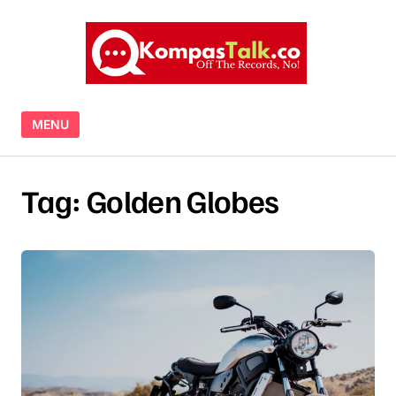
Skip to content
MENU
Tag:
Golden Globes