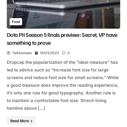
Food
Dota Pit Season 5 finals preview: Secret, VP have
something to prove
Talkkompas
18/03/2023
0
Dropcap the popularization of the “ideal measure” has
led to advice such as “Increase font size for large
screens and reduce font size for small screens.” While
a good measure does improve the reading experience,
it’s only one rule for good typography. Another rule is
to maintain a comfortable font size. Strech lining
hemline above […]
Read More