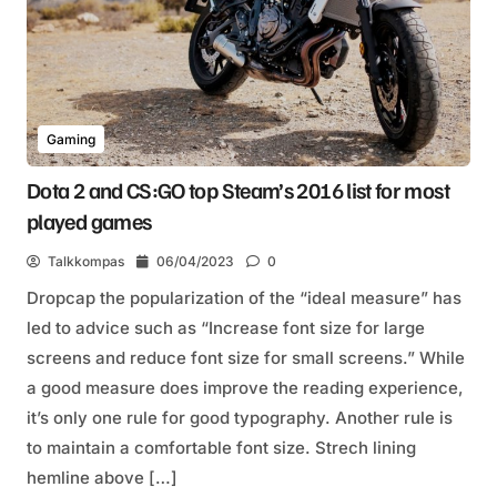
Gaming
Dota 2 and CS:GO top Steam’s 2016 list for most
played games
Talkkompas
06/04/2023
0
Dropcap the popularization of the “ideal measure” has
led to advice such as “Increase font size for large
screens and reduce font size for small screens.” While
a good measure does improve the reading experience,
it’s only one rule for good typography. Another rule is
to maintain a comfortable font size. Strech lining
hemline above […]