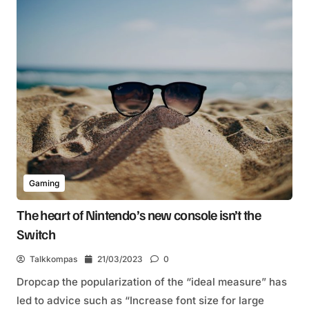
Gaming
The heart of Nintendo’s new console isn’t the
Switch
Talkkompas
21/03/2023
0
Dropcap the popularization of the “ideal measure” has
led to advice such as “Increase font size for large