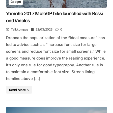
Gadget
Yamaha 2017 MotoGP bike launched with Rossi
and Vinales
Talkkompas
22/03/2023
0
Dropcap the popularization of the “ideal measure” has
led to advice such as “Increase font size for large
screens and reduce font size for small screens.” While
a good measure does improve the reading experience,
it’s only one rule for good typography. Another rule is
to maintain a comfortable font size. Strech lining
hemline above […]
Read More