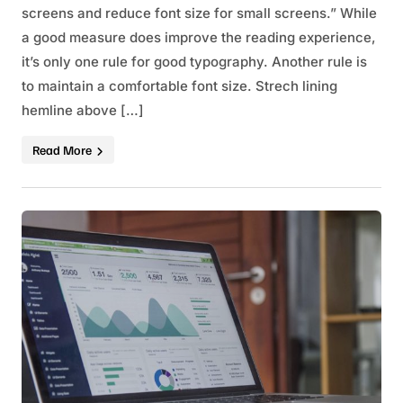
screens and reduce font size for small screens.” While
a good measure does improve the reading experience,
it’s only one rule for good typography. Another rule is
to maintain a comfortable font size. Strech lining
hemline above […]
Read More