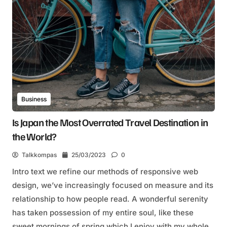
Business
Is Japan the Most Overrated Travel Destination in
the World?
Talkkompas
25/03/2023
0
Intro text we refine our methods of responsive web
design, we’ve increasingly focused on measure and its
relationship to how people read. A wonderful serenity
has taken possession of my entire soul, like these
sweet mornings of spring which I enjoy with my whole