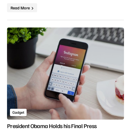
Read More
Gadget
President Obama Holds his Final Press