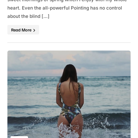
heart. Even the all-powerful Pointing has no control
about the blind […]
Read More