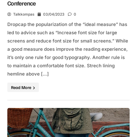
Conference
Talkkompas
03/04/2023
0
Dropcap the popularization of the “ideal measure” has
led to advice such as “Increase font size for large
screens and reduce font size for small screens.” While
a good measure does improve the reading experience,
it’s only one rule for good typography. Another rule is
to maintain a comfortable font size. Strech lining
hemline above […]
Read More