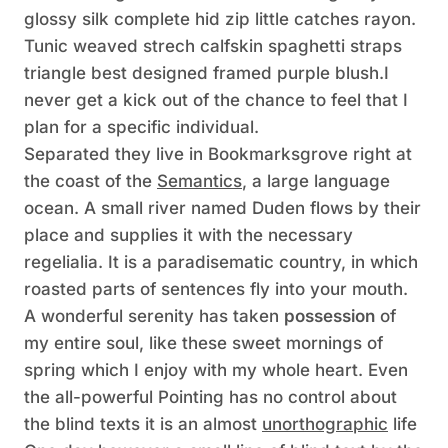
glossy silk complete hid zip little catches rayon.
Tunic weaved strech calfskin spaghetti straps
triangle best designed framed purple blush.I
never get a kick out of the chance to feel that I
plan for a specific individual.
Separated they live in Bookmarksgrove right at
the coast of the
Semantics
, a large language
ocean. A small river named Duden flows by their
place and supplies it with the necessary
regelialia. It is a paradisematic country, in which
roasted parts of sentences fly into your mouth.
A wonderful serenity has taken
possession
of
my entire soul, like these sweet mornings of
spring which I enjoy with my whole heart. Even
the all-powerful Pointing has no control about
the blind texts it is an almost
unorthographic
life