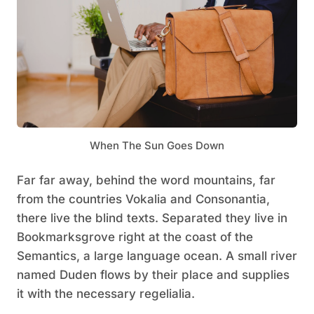
When The Sun Goes Down
Far far away, behind the word mountains, far
from the countries Vokalia and Consonantia,
there live the blind texts. Separated they live in
Bookmarksgrove right at the coast of the
Semantics, a large language ocean. A small river
named Duden flows by their place and supplies
it with the necessary regelialia.