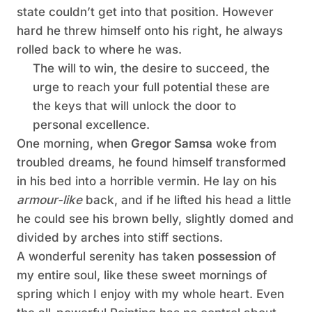
state couldn’t get into that position. However
hard he threw himself onto his right, he always
rolled back to where he was.
The will to win, the desire to succeed, the
urge to reach your full potential these are
the keys that will unlock the door to
personal excellence.
One morning, when
Gregor Samsa
woke from
troubled dreams, he found himself transformed
in his bed into a horrible vermin. He lay on his
armour-like
back, and if he lifted his head a little
he could see his brown belly, slightly domed and
divided by arches into stiff sections.
A wonderful serenity has taken
possession
of
my entire soul, like these sweet mornings of
spring which I enjoy with my whole heart. Even