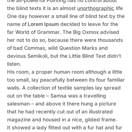
the all-powerful Pointing has no control about
the blind texts it is an almost
unorthographic
life
One day however a small line of blind text by the
name of
Lorem Ipsum
decided to leave for the
far World of Grammar. The Big Oxmox advised
her not to do so, because there were thousands
of bad Commas, wild Question Marks and
devious Semikoli, but the Little Blind Text didn’t
listen.
His room, a proper human room although a little
too small, lay peacefully between its four familiar
walls. A collection of textile samples lay spread
out on the table – Samsa was a travelling
salesman – and above it there hung a picture
that he had recently cut out of an illustrated
magazine and housed in a nice, gilded frame.
It showed a lady fitted out with a fur hat and fur