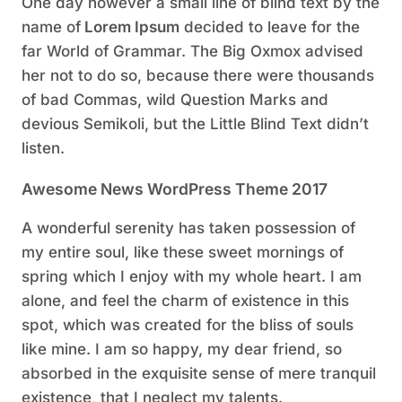
One day however a small line of blind text by the
name of
Lorem Ipsum
decided to leave for the
far World of Grammar. The Big Oxmox advised
her not to do so, because there were thousands
of bad Commas, wild Question Marks and
devious Semikoli, but the Little Blind Text didn’t
listen.
Awesome News WordPress Theme 2017
A wonderful serenity has taken possession of
my entire soul, like these sweet mornings of
spring which I enjoy with my whole heart. I am
alone, and feel the charm of existence in this
spot, which was created for the bliss of souls
like mine. I am so happy, my dear friend, so
absorbed in the exquisite sense of mere tranquil
existence, that I neglect my talents.