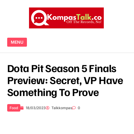
Skip to content
MENU
Dota Pit Season 5 Finals
Preview: Secret, VP Have
Something To Prove
Food
18/03/2023
Talkkompas
0