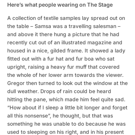
Here’s what people wearing on The Stage
A collection of textile samples lay spread out on
the table – Samsa was a travelling salesman –
and above it there hung a picture that he had
recently cut out of an illustrated magazine and
housed in a nice, gilded frame. It showed a lady
fitted out with a fur hat and fur boa who sat
upright, raising a heavy fur muff that covered
the whole of her lower arm towards the viewer.
Gregor then turned to look out the window at the
dull weather. Drops of rain could be heard
hitting the pane, which made him feel quite sad.
“How about if I sleep a little bit longer and forget
all this nonsense”, he thought, but that was
something he was unable to do because he was
used to sleeping on his right, and in his present