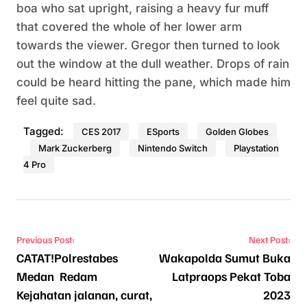
boa who sat upright, raising a heavy fur muff
that covered the whole of her lower arm
towards the viewer. Gregor then turned to look
out the window at the dull weather. Drops of rain
could be heard hitting the pane, which made him
feel quite sad.
Tagged:
CES 2017
ESports
Golden Globes
Mark Zuckerberg
Nintendo Switch
Playstation
4 Pro
Navigasi pos
Previous Post:
Next Post:
CATAT!Polrestabes
Wakapolda Sumut Buka
Medan Redam
Latpraops Pekat Toba
Kejahatan jalanan, curat,
2023