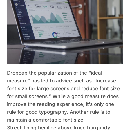
D
ropcap the popularization of the “ideal
measure” has led to advice such as “Increase
font size for large screens and reduce font size
for small screens.” While a good measure does
improve the reading experience, it’s only one
rule for
good typography
. Another rule is to
maintain a comfortable font size.
Strech lining hemline above knee burgundy