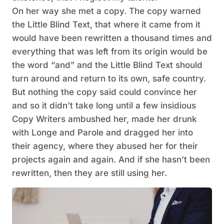
On her way she met a copy. The copy warned
the Little Blind Text, that where it came from it
would have been rewritten a thousand times and
everything that was left from its origin would be
the word “and” and the Little Blind Text should
turn around and return to its own, safe country.
But nothing the copy said could convince her
and so it didn’t take long until a few insidious
Copy Writers ambushed her, made her drunk
with Longe and Parole and dragged her into
their agency, where they abused her for their
projects again and again. And if she hasn’t been
rewritten, then they are still using her.