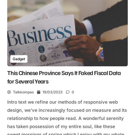
Gadget
This Chinese Province Says It Faked Fiscal Data
for Several Years
Talkkompas
19/03/2023
0
Intro text we refine our methods of responsive web
design, we’ve increasingly focused on measure and its
relationship to how people read. A wonderful serenity
has taken possession of my entire soul, like these
sweet mornings of spring which I enjoy with my whole