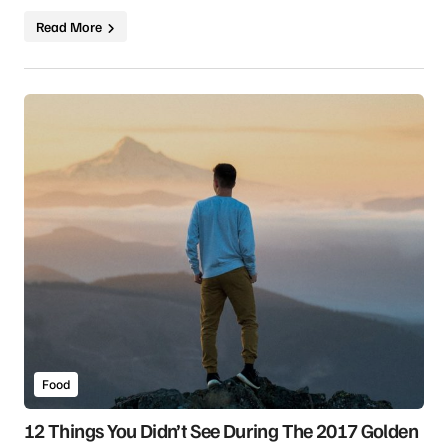
Read More
Food
12 Things You Didn’t See During The 2017 Golden