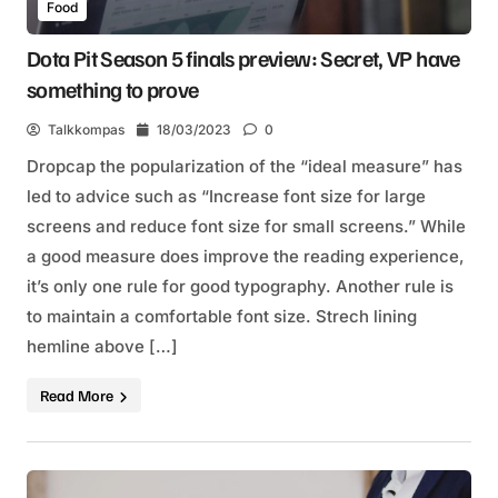
Food
Dota Pit Season 5 finals preview: Secret, VP have
something to prove
Talkkompas
18/03/2023
0
Dropcap the popularization of the “ideal measure” has
led to advice such as “Increase font size for large
screens and reduce font size for small screens.” While
a good measure does improve the reading experience,
it’s only one rule for good typography. Another rule is
to maintain a comfortable font size. Strech lining
hemline above […]
Read More