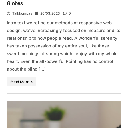
Globes
Talkkompas
20/03/2023
0
Intro text we refine our methods of responsive web
design, we’ve increasingly focused on measure and its
relationship to how people read. A wonderful serenity
has taken possession of my entire soul, like these
sweet mornings of spring which I enjoy with my whole
heart. Even the all-powerful Pointing has no control
about the blind […]
Read More