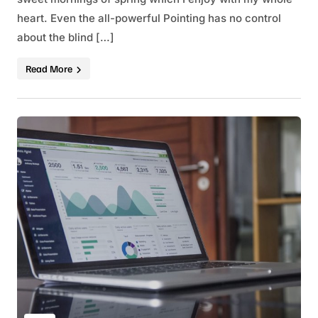
heart. Even the all-powerful Pointing has no control
about the blind […]
Read More