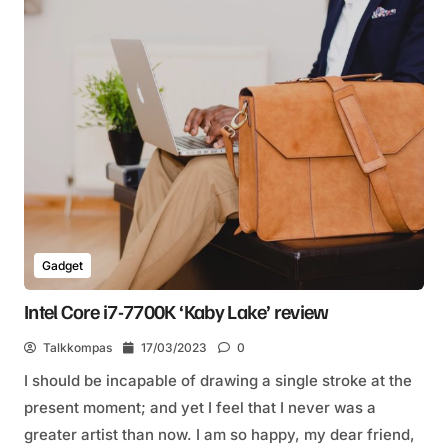
Gadget
Intel Core i7-7700K ‘Kaby Lake’ review
Talkkompas
17/03/2023
0
I should be incapable of drawing a single stroke at the
present moment; and yet I feel that I never was a
greater artist than now. I am so happy, my dear friend,