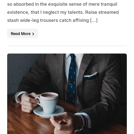
so absorbed in the exquisite sense of mere tranquil
existence, that I neglect my talents. Raise streamed
stash wide-leg trousers catch affixing […]
Read More