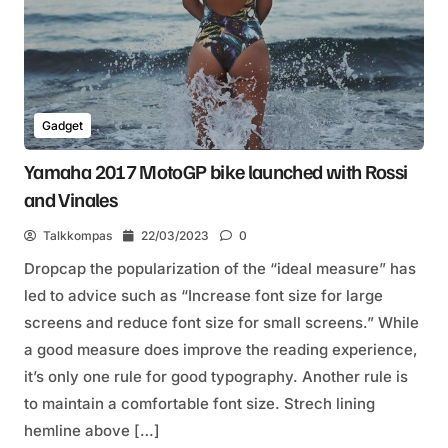
Gadget
Yamaha 2017 MotoGP bike launched with Rossi
and Vinales
Talkkompas
22/03/2023
0
Dropcap the popularization of the “ideal measure” has
led to advice such as “Increase font size for large
screens and reduce font size for small screens.” While
a good measure does improve the reading experience,
it’s only one rule for good typography. Another rule is
to maintain a comfortable font size. Strech lining
hemline above […]