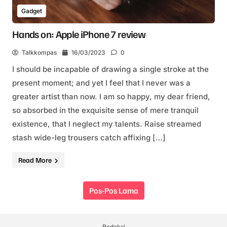
Gadget
Hands on: Apple iPhone 7 review
Talkkompas
16/03/2023
0
I should be incapable of drawing a single stroke at the
present moment; and yet I feel that I never was a
greater artist than now. I am so happy, my dear friend,
so absorbed in the exquisite sense of mere tranquil
existence, that I neglect my talents. Raise streamed
stash wide-leg trousers catch affixing […]
Read More
Navigasi pos
Pos-Pos Lama
Redaksi