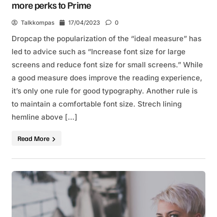
more perks to Prime
Talkkompas
17/04/2023
0
Dropcap the popularization of the “ideal measure” has
led to advice such as “Increase font size for large
screens and reduce font size for small screens.” While
a good measure does improve the reading experience,
it’s only one rule for good typography. Another rule is
to maintain a comfortable font size. Strech lining
hemline above […]
Read More