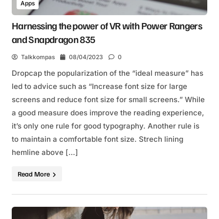
Apps
Harnessing the power of VR with Power Rangers
and Snapdragon 835
Talkkompas
08/04/2023
0
Dropcap the popularization of the “ideal measure” has
led to advice such as “Increase font size for large
screens and reduce font size for small screens.” While
a good measure does improve the reading experience,
it’s only one rule for good typography. Another rule is
to maintain a comfortable font size. Strech lining
hemline above […]
Read More