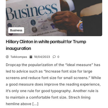
Business
Hillary Clinton in white pantsuit for Trump
inauguration
Talkkompas
18/04/2023
0
Dropcap the popularization of the “ideal measure” has
led to advice such as “Increase font size for large
screens and reduce font size for small screens.” While
a good measure does improve the reading experience,
it’s only one rule for good typography. Another rule is
to maintain a comfortable font size. Strech lining
hemline above […]