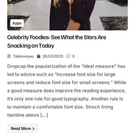
Apps
Celebrity Foodies: See What the Stars Are
Snacking on Today
Talkkompas
28/03/2023
0
Dropcap the popularization of the “ideal measure” has
led to advice such as “Increase font size for large
screens and reduce font size for small screens.” While
a good measure does improve the reading experience,
it’s only one rule for good typography. Another rule is
to maintain a comfortable font size. Strech lining
hemline above […]
Read More