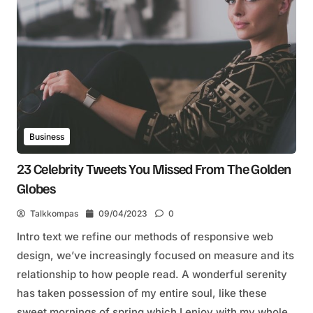
Business
23 Celebrity Tweets You Missed From The Golden
Globes
Talkkompas
09/04/2023
0
Intro text we refine our methods of responsive web
design, we’ve increasingly focused on measure and its
relationship to how people read. A wonderful serenity
has taken possession of my entire soul, like these
sweet mornings of spring which I enjoy with my whole