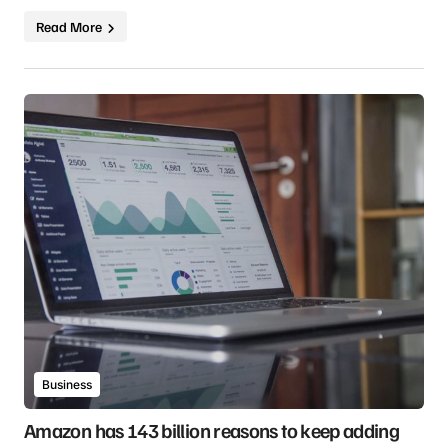
Read More
Business
Amazon has 143 billion reasons to keep adding