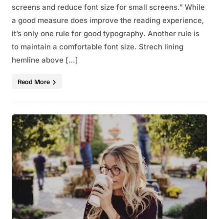
screens and reduce font size for small screens.” While
a good measure does improve the reading experience,
it’s only one rule for good typography. Another rule is
to maintain a comfortable font size. Strech lining
hemline above […]
Read More