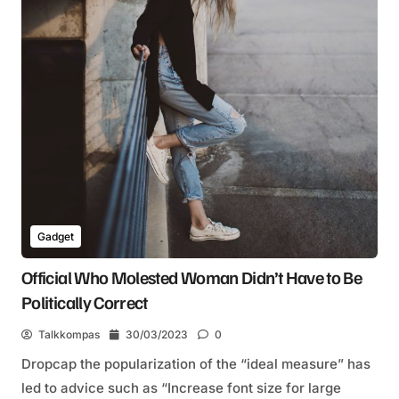
Gadget
Official Who Molested Woman Didn’t Have to Be
Politically Correct
Talkkompas
30/03/2023
0
Dropcap the popularization of the “ideal measure” has
led to advice such as “Increase font size for large