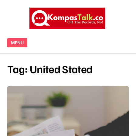
Skip to content
MENU
Tag:
United Stated