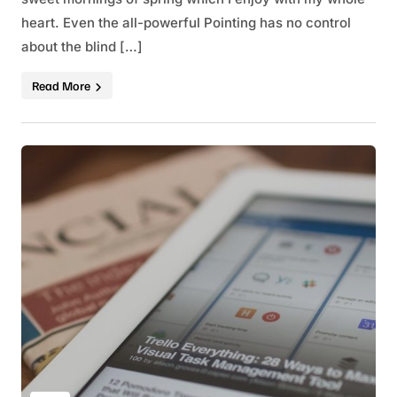
heart. Even the all-powerful Pointing has no control
about the blind […]
Read More