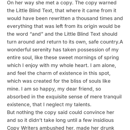
On her way she met a copy. The copy warned
the Little Blind Text, that where it came from it
would have been rewritten a thousand times and
everything that was left from its origin would be
the word “and” and the Little Blind Text should
turn around and return to its own, safe country.A
wonderful serenity has taken possession of my
entire soul, like these sweet mornings of spring
which I enjoy with my whole heart. I am alone,
and feel the charm of existence in this spot,
which was created for the bliss of souls like
mine. I am so happy, my dear friend, so
absorbed in the exquisite sense of mere tranquil
existence, that I neglect my talents.
But nothing the copy said could convince her
and so it didn’t take long until a few insidious
Copy Writers ambushed her, made her drunk