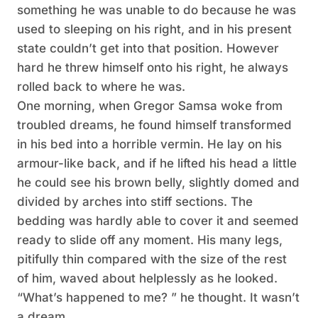
something he was unable to do because he was
used to sleeping on his right, and in his present
state couldn’t get into that position. However
hard he threw himself onto his right, he always
rolled back to where he was.
One morning, when Gregor Samsa woke from
troubled dreams, he found himself transformed
in his bed into a horrible vermin. He lay on his
armour-like back, and if he lifted his head a little
he could see his brown belly, slightly domed and
divided by arches into stiff sections. The
bedding was hardly able to cover it and seemed
ready to slide off any moment. His many legs,
pitifully thin compared with the size of the rest
of him, waved about helplessly as he looked.
“What’s happened to me? ” he thought. It wasn’t
a dream.