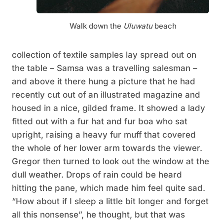
Walk down the
Uluwatu
beach
collection of textile samples lay spread out on
the table – Samsa was a travelling salesman –
and above it there hung a picture that he had
recently cut out of an illustrated magazine and
housed in a nice, gilded frame. It showed a lady
fitted out with a fur hat and fur boa who sat
upright, raising a heavy fur muff that covered
the whole of her lower arm towards the viewer.
Gregor then turned to look out the window at the
dull weather. Drops of rain could be heard
hitting the pane, which made him feel quite sad.
“How about if I sleep a little bit longer and forget
all this nonsense”, he thought, but that was