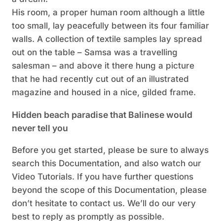
His room, a proper human room although a little
too small, lay peacefully between its four familiar
walls. A collection of textile samples lay spread
out on the table – Samsa was a travelling
salesman – and above it there hung a picture
that he had recently cut out of an illustrated
magazine and housed in a nice, gilded frame.
Hidden beach paradise that Balinese would
never tell you
Before you get started, please be sure to always
search this Documentation, and also watch our
Video Tutorials. If you have further questions
beyond the scope of this Documentation, please
don’t hesitate to contact us. We’ll do our very
best to reply as promptly as possible.