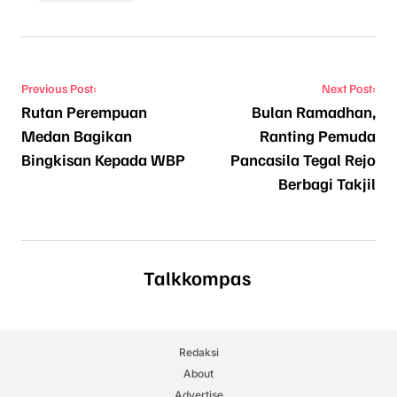
Navigasi pos
Previous Post:
Next Post:
Rutan Perempuan
Bulan Ramadhan,
Medan Bagikan
Ranting Pemuda
Bingkisan Kepada WBP
Pancasila Tegal Rejo
Berbagi Takjil
Talkkompas
Redaksi
About
Advertise