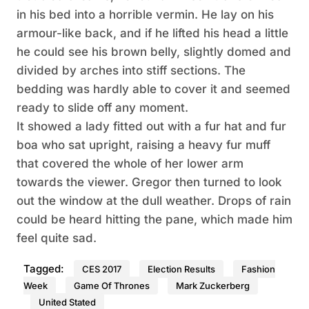
in his bed into a horrible vermin. He lay on his
armour-like back, and if he lifted his head a little
he could see his brown belly, slightly domed and
divided by arches into stiff sections. The
bedding was hardly able to cover it and seemed
ready to slide off any moment.
It showed a lady fitted out with a fur hat and fur
boa who sat upright, raising a heavy fur muff
that covered the whole of her lower arm
towards the viewer. Gregor then turned to look
out the window at the dull weather. Drops of rain
could be heard hitting the pane, which made him
feel quite sad.
Tagged:
CES 2017
Election Results
Fashion
Week
Game Of Thrones
Mark Zuckerberg
United Stated