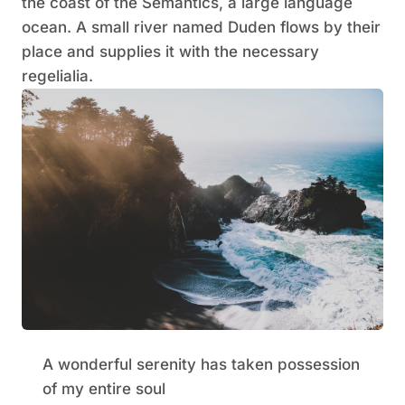
the coast of the Semantics, a large language
ocean. A small river named Duden flows by their
place and supplies it with the necessary
regelialia.
A wonderful serenity has taken possession
of my entire soul