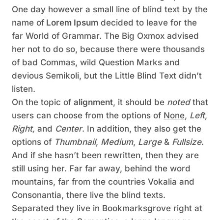
One day however a small line of blind text by the
name of
Lorem Ipsum
decided to leave for the
far World of Grammar. The Big Oxmox advised
her not to do so, because there were thousands
of bad Commas, wild Question Marks and
devious Semikoli, but the Little Blind Text didn’t
listen.
On the topic of
alignment
, it should be
noted
that
users can choose from the options of
None
,
Left
,
Right,
and
Center
. In addition, they also get the
options of
Thumbnail
,
Medium
,
Large
&
Fullsize
.
And if she hasn’t been rewritten, then they are
still using her. Far far away, behind the word
mountains, far from the countries Vokalia and
Consonantia, there live the blind texts.
Separated they live in Bookmarksgrove right at