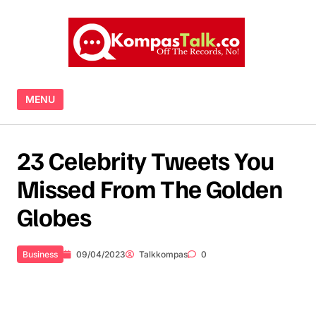
Skip to content
MENU
23 Celebrity Tweets You
Missed From The Golden
Globes
Business
09/04/2023
Talkkompas
0