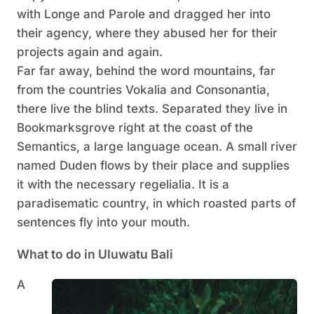
with Longe and Parole and dragged her into
their agency, where they abused her for their
projects again and again.
Far far away, behind the word mountains, far
from the countries Vokalia and Consonantia,
there live the blind texts. Separated they live in
Bookmarksgrove right at the coast of the
Semantics, a large language ocean. A small river
named Duden flows by their place and supplies
it with the necessary regelialia. It is a
paradisematic country, in which roasted parts of
sentences fly into your mouth.
What to do in Uluwatu Bali
A