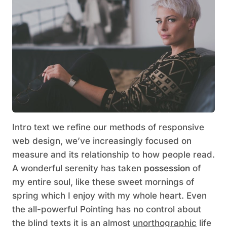
Intro text we refine our methods of responsive
web design, we’ve increasingly focused on
measure and its relationship to how people read.
A wonderful serenity has taken
possession
of
my entire soul, like these sweet mornings of
spring which I enjoy with my whole heart. Even
the all-powerful Pointing has no control about
the blind texts it is an almost
unorthographic
life