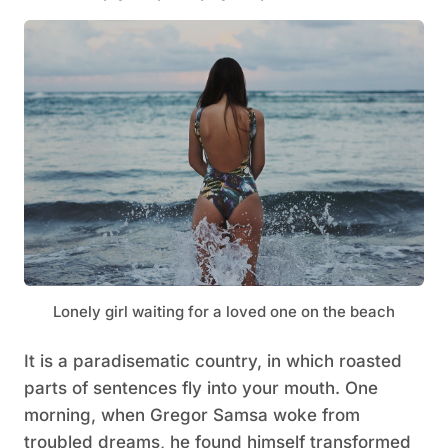
Lonely girl waiting for a loved one on the beach
It is a paradisematic country, in which roasted
parts of sentences fly into your mouth. One
morning, when Gregor Samsa woke from
troubled dreams, he found himself transformed